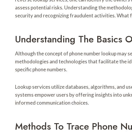
assess potential risks. Understanding the methodolog
security and recognizing fraudulent activities. What 
Understanding The Basics 
Although the concept of phone number lookup may se
methodologies and technologies that facilitate the id
specific phone numbers.
Lookup services utilize databases, algorithms, and u
systems empower users by offering insights into unkn
informed communication choices.
Methods To Trace Phone N