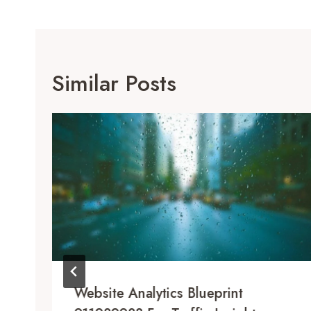
Similar Posts
Website Analytics Blueprint