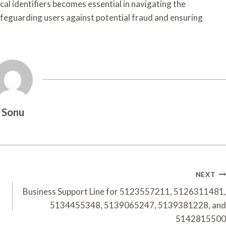
al identifiers becomes essential in navigating the
feguarding users against potential fraud and ensuring
Sonu
NEXT
Business Support Line for 5123557211, 5126311481,
5134455348, 5139065247, 5139381228, and
5142815500