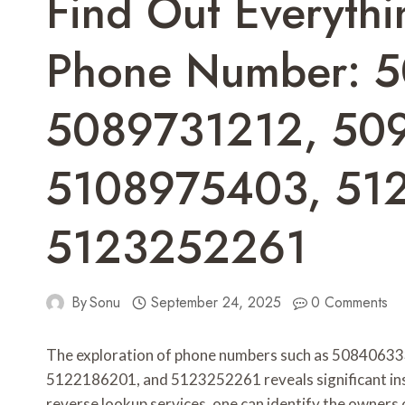
Find Out Everyth
Phone Number: 
5089731212, 50
5108975403, 51
5123252261
By
Sonu
September 24, 2025
0 Comments
The exploration of phone numbers such as 508406
5122186201, and 5123252261 reveals significant insigh
reverse lookup services, one can identify the owners