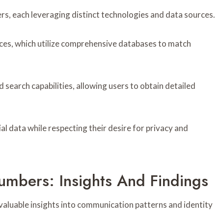
s, each leveraging distinct technologies and data sources.
es, which utilize comprehensive databases to match
 search capabilities, allowing users to obtain detailed
l data while respecting their desire for privacy and
umbers: Insights And Findings
valuable insights into communication patterns and identity