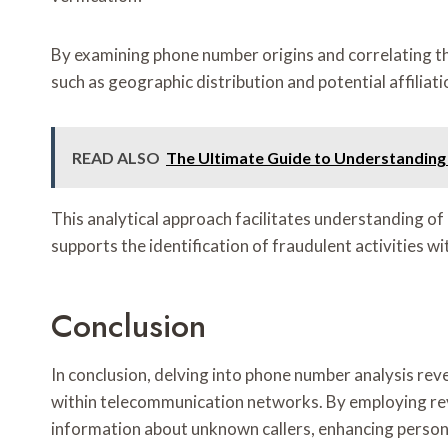
By examining phone number origins and correlating the
such as geographic distribution and potential affiliati
READ ALSO
The Ultimate Guide to Understanding
This analytical approach facilitates understanding of
supports the identification of fraudulent activities 
Conclusion
In conclusion, delving into phone number analysis rev
within telecommunication networks. By employing reve
information about unknown callers, enhancing person