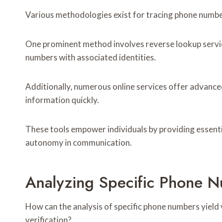
Various methodologies exist for tracing phone number
One prominent method involves reverse lookup servic
numbers with associated identities.
Additionally, numerous online services offer advanced
information quickly.
These tools empower individuals by providing essentia
autonomy in communication.
Analyzing Specific Phone N
How can the analysis of specific phone numbers yield 
verification?