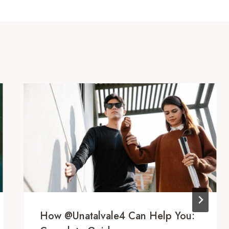
How @unatalvale4 Can Help You: