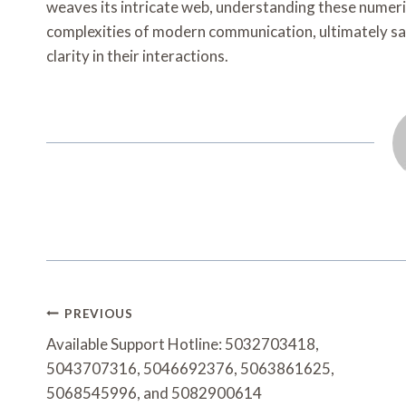
weaves its intricate web, understanding these numeric
complexities of modern communication, ultimately sa
clarity in their interactions.
Post
PREVIOUS
Navigation
Available Support Hotline: 5032703418,
5043707316, 5046692376, 5063861625,
5068545996, and 5082900614