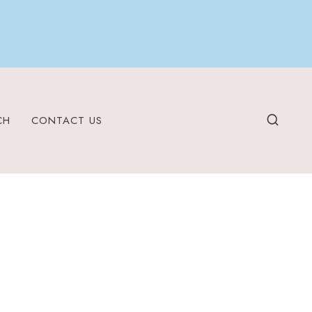
CH
CONTACT US