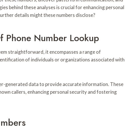
ies behind these analyses is crucial for enhancing personal
further details might these numbers disclose?
Of Phone Number Lookup
em straightforward, it encompasses a range of
entification of individuals or organizations associated with
ser-generated data to provide accurate information. These
own callers, enhancing personal security and fostering
umbers