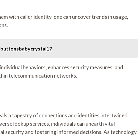
m with caller identity, one can uncover trends in usage,
ons.
 buttonsbabycrystal17
 individual behaviors, enhances security measures, and
within telecommunication networks.
eals a tapestry of connections and identities intertwined
rse lookup services, individuals can unearth vital
al security and fostering informed decisions. As technology