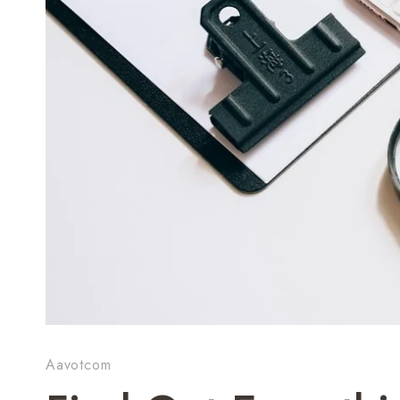
Aavotcom