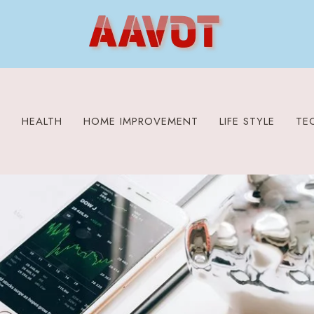
S
HEALTH
HOME IMPROVEMENT
LIFE STYLE
TE