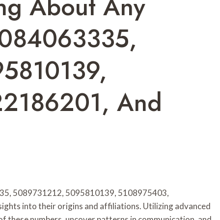
ing About Any
5084063335,
95810139,
22186201, And
3335, 5089731212, 5095810139, 5108975403,
ts into their origins and affiliations. Utilizing advanced
 of these numbers, uncover patterns in communication, and