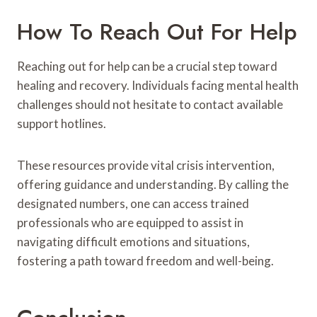
How To Reach Out For Help
Reaching out for help can be a crucial step toward
healing and recovery. Individuals facing mental health
challenges should not hesitate to contact available
support hotlines.
These resources provide vital crisis intervention,
offering guidance and understanding. By calling the
designated numbers, one can access trained
professionals who are equipped to assist in
navigating difficult emotions and situations,
fostering a path toward freedom and well-being.