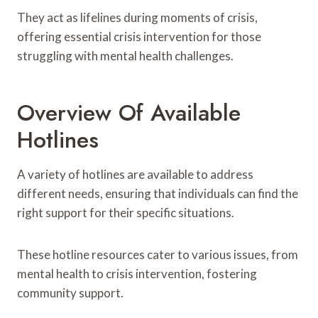
They act as lifelines during moments of crisis,
offering essential crisis intervention for those
struggling with mental health challenges.
Overview Of Available
Hotlines
A variety of hotlines are available to address
different needs, ensuring that individuals can find the
right support for their specific situations.
These hotline resources cater to various issues, from
mental health to crisis intervention, fostering
community support.