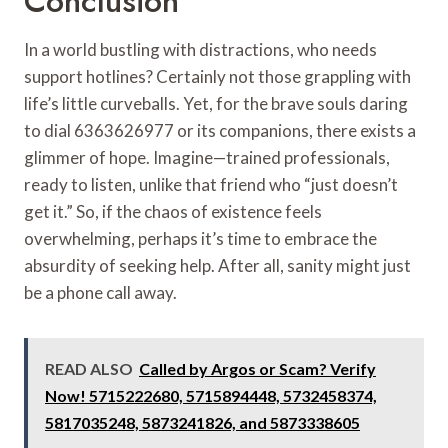
Conclusion
In a world bustling with distractions, who needs
support hotlines? Certainly not those grappling with
life’s little curveballs. Yet, for the brave souls daring
to dial 6363626977 or its companions, there exists a
glimmer of hope. Imagine—trained professionals,
ready to listen, unlike that friend who “just doesn’t
get it.” So, if the chaos of existence feels
overwhelming, perhaps it’s time to embrace the
absurdity of seeking help. After all, sanity might just
be a phone call away.
READ ALSO
Called by Argos or Scam? Verify
Now! 5715222680, 5715894448, 5732458374,
5817035248, 5873241826, and 5873338605