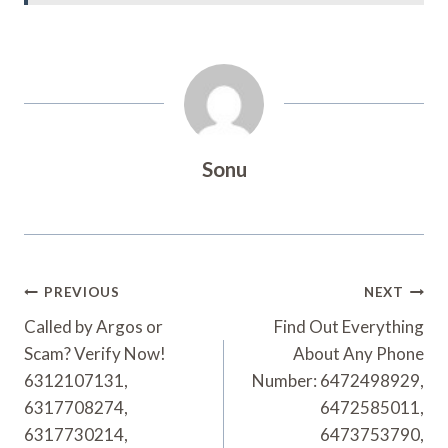
Sonu
Post
PREVIOUS
NEXT
Navigation
Called by Argos or
Find Out Everything
Scam? Verify Now!
About Any Phone
6312107131,
Number: 6472498929,
6317708274,
6472585011,
6317730214,
6473753790,