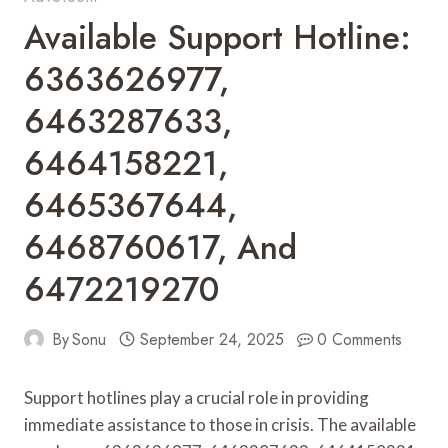
Available Support Hotline:
6363626977,
6463287633,
6464158221,
6465367644,
6468760617, And
6472219270
By
Sonu
September 24, 2025
0 Comments
Support hotlines play a crucial role in providing
immediate assistance to those in crisis. The available