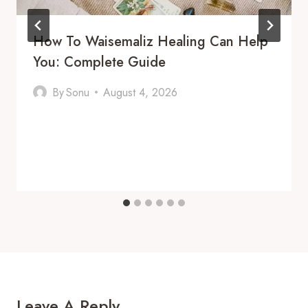
How To Waisemaliz Healing Can Help
You: Complete Guide
By
Sonu
August 4, 2026
Leave A Reply