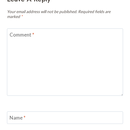
Your email address will not be published.
Required fields are
marked
*
Comment
*
Name
*