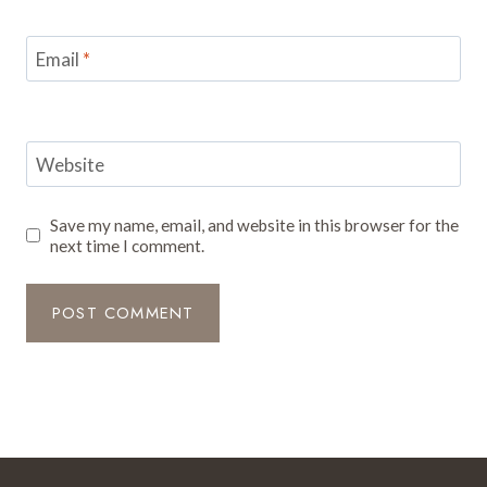
Email
*
Website
Save my name, email, and website in this browser for the
next time I comment.