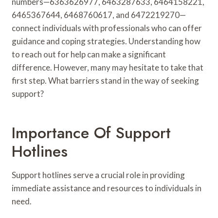
numbers—6363626977, 6463287633, 6464158221,
6465367644, 6468760617, and 6472219270—
connect individuals with professionals who can offer
guidance and coping strategies. Understanding how
to reach out for help can make a significant
difference. However, many may hesitate to take that
first step. What barriers stand in the way of seeking
support?
Importance Of Support
Hotlines
Support hotlines serve a crucial role in providing
immediate assistance and resources to individuals in
need.