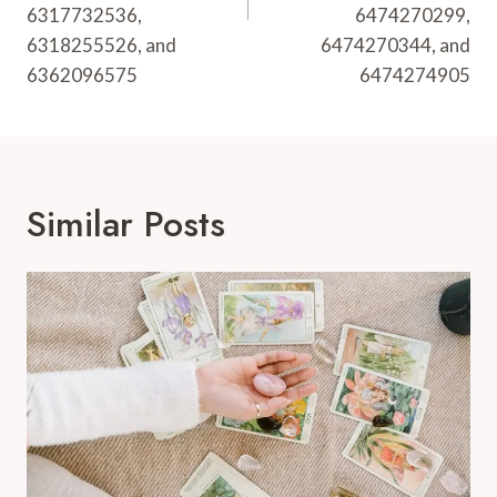
6317732536,
6474270299,
6318255526, and
6474270344, and
6362096575
6474274905
Similar Posts