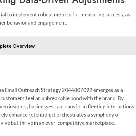
ucial to implement robust metrics for measuring success, as
tomer behavior and engagement.
plete Overview
, the Email Outreach Strategy 2044807092 emerges as a
t customers feel an unbreakable bond with the brand. By
n insights, businesses can transform fleeting interactions
erely enhance retention; it orchestrates a symphony of
vive but thrive in an ever-competitive marketplace.