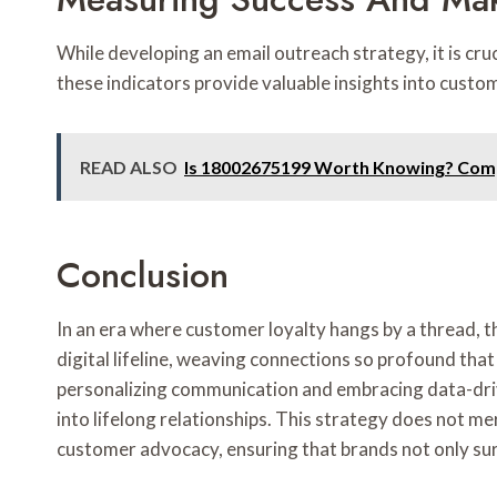
While developing an email outreach strategy, it is cr
these indicators provide valuable insights into cus
READ ALSO
Is 18002675199 Worth Knowing? Com
Conclusion
In an era where customer loyalty hangs by a thread
digital lifeline, weaving connections so profound tha
personalizing communication and embracing data-drive
into lifelong relationships. This strategy does not m
customer advocacy, ensuring that brands not only sur