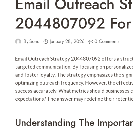
Email Outreach St
2044807092 For 
By
Sonu
January 28, 2026
0 Comments
Email Outreach Strategy 2044807092 offers a struc
targeted communication. By focusing on personalized 
and foster loyalty. The strategy emphasizes the sign
optimizing outreach frequency. However, the effectiv
success accurately. What metrics should businesses c
expectations? The answer may redefine their retentio
Understanding The Importa