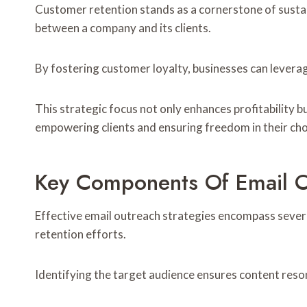
Customer retention stands as a cornerstone of sustai
between a company and its clients.
By fostering customer loyalty, businesses can levera
This strategic focus not only enhances profitability 
empowering clients and ensuring freedom in their choi
Key Components Of Email 
Effective email outreach strategies encompass sever
retention efforts.
Identifying the target audience ensures content res