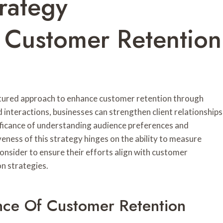
rategy
Customer Retention
tured approach to enhance customer retention through
interactions, businesses can strengthen client relationships
ificance of understanding audience preferences and
eness of this strategy hinges on the ability to measure
onsider to ensure their efforts align with customer
n strategies.
nce Of Customer Retention