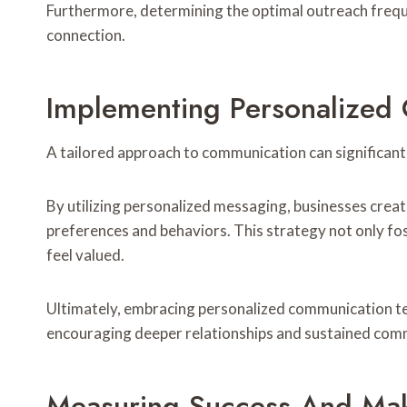
Furthermore, determining the optimal outreach frequ
connection.
Implementing Personalized
A tailored approach to communication can significan
By utilizing personalized messaging, businesses crea
preferences and behaviors. This strategy not only f
feel valued.
Ultimately, embracing personalized communication te
encouraging deeper relationships and sustained com
Measuring Success And Mak