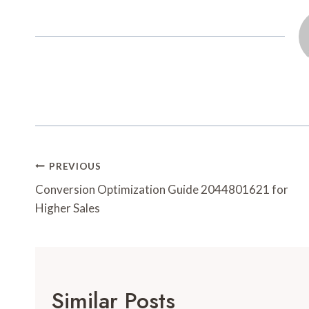
Post
PREVIOUS
Navigation
Conversion Optimization Guide 2044801621 for
Higher Sales
Similar Posts