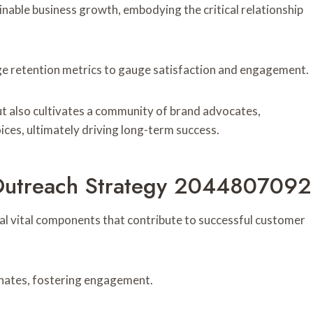
nable business growth, embodying the critical relationship
ge retention metrics to gauge satisfaction and engagement.
but also cultivates a community of brand advocates,
ces, ultimately driving long-term success.
Outreach Strategy 2044807092
al vital components that contribute to successful customer
onates, fostering engagement.