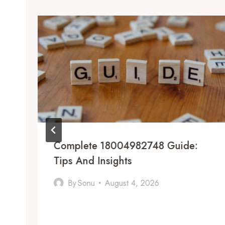
Complete 18004982748 Guide:
Tips And Insights
By
Sonu
August 4, 2026