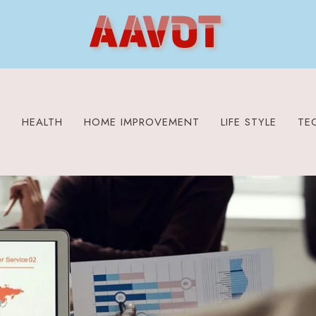
S
HEALTH
HOME IMPROVEMENT
LIFE STYLE
TE