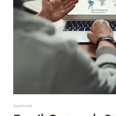
Aavotcom