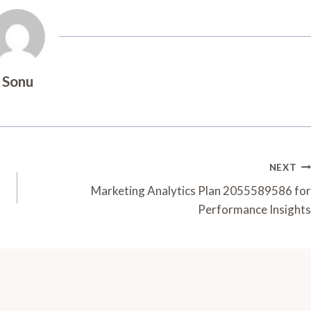
Sonu
NEXT
Marketing Analytics Plan 2055589586 for
Performance Insights