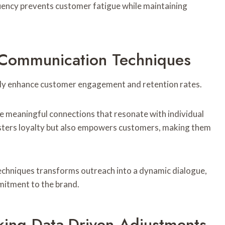
ency prevents customer fatigue while maintaining
 Communication Techniques
tly enhance customer engagement and retention rates.
te meaningful connections that resonate with individual
osters loyalty but also empowers customers, making them
chniques transforms outreach into a dynamic dialogue,
mitment to the brand.
ing Data-Driven Adjustments