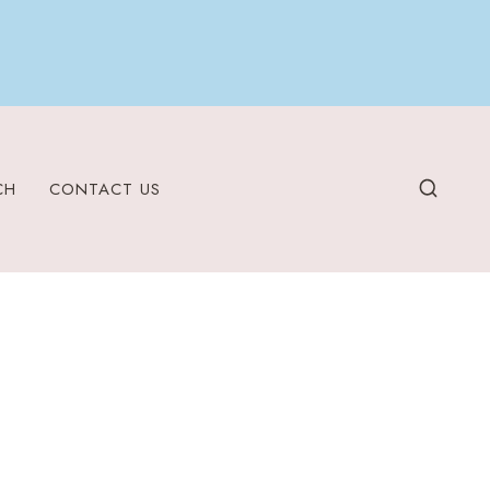
CH
CONTACT US