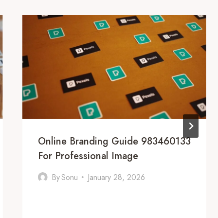
Online Branding Guide 983460133
For Professional Image
By
Sonu
January 28, 2026