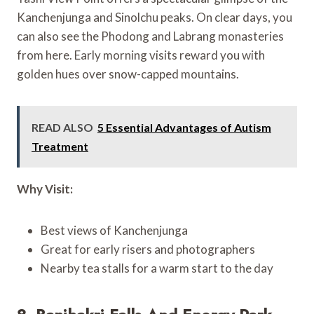
Kanchenjunga and Sinolchu peaks. On clear days, you
can also see the Phodong and Labrang monasteries
from here. Early morning visits reward you with
golden hues over snow-capped mountains.
READ ALSO
5 Essential Advantages of Autism
Treatment
Why Visit:
Best views of Kanchenjunga
Great for early risers and photographers
Nearby tea stalls for a warm start to the day