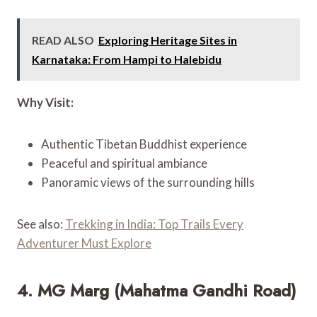
READ ALSO
Exploring Heritage Sites in
Karnataka: From Hampi to Halebidu
Why Visit:
Authentic Tibetan Buddhist experience
Peaceful and spiritual ambiance
Panoramic views of the surrounding hills
See also:
Trekking in India: Top Trails Every
Adventurer Must Explore
4. MG Marg (Mahatma Gandhi Road)