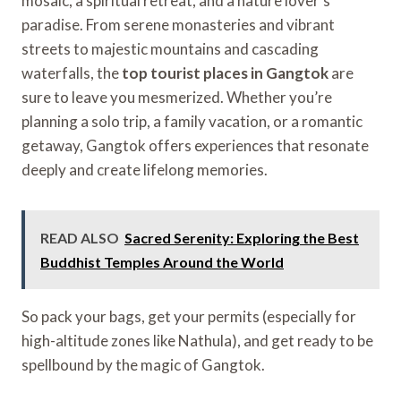
mosaic, a spiritual retreat, and a nature lover’s
paradise. From serene monasteries and vibrant
streets to majestic mountains and cascading
waterfalls, the
top tourist places in Gangtok
are
sure to leave you mesmerized. Whether you’re
planning a solo trip, a family vacation, or a romantic
getaway, Gangtok offers experiences that resonate
deeply and create lifelong memories.
READ ALSO
Sacred Serenity: Exploring the Best
Buddhist Temples Around the World
So pack your bags, get your permits (especially for
high-altitude zones like Nathula), and get ready to be
spellbound by the magic of Gangtok.