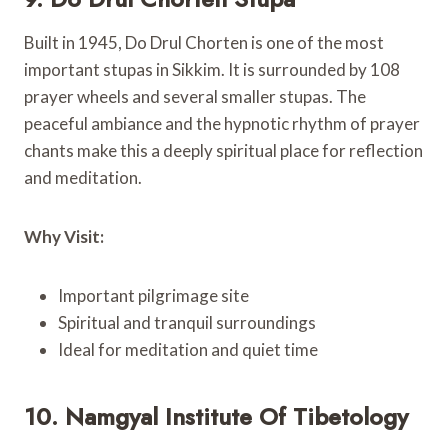
Built in 1945, Do Drul Chorten is one of the most
important stupas in Sikkim. It is surrounded by 108
prayer wheels and several smaller stupas. The
peaceful ambiance and the hypnotic rhythm of prayer
chants make this a deeply spiritual place for reflection
and meditation.
Why Visit:
Important pilgrimage site
Spiritual and tranquil surroundings
Ideal for meditation and quiet time
10. Namgyal Institute Of Tibetology