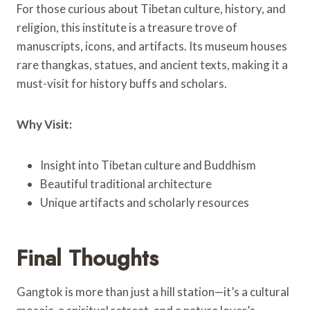
For those curious about Tibetan culture, history, and
religion, this institute is a treasure trove of
manuscripts, icons, and artifacts. Its museum houses
rare thangkas, statues, and ancient texts, making it a
must-visit for history buffs and scholars.
Why Visit:
Insight into Tibetan culture and Buddhism
Beautiful traditional architecture
Unique artifacts and scholarly resources
Final Thoughts
Gangtok is more than just a hill station—it’s a cultural