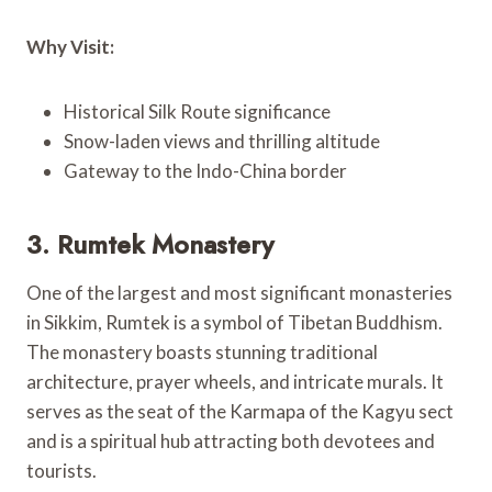
Why Visit:
Historical Silk Route significance
Snow-laden views and thrilling altitude
Gateway to the Indo-China border
3. Rumtek Monastery
One of the largest and most significant monasteries
in Sikkim, Rumtek is a symbol of Tibetan Buddhism.
The monastery boasts stunning traditional
architecture, prayer wheels, and intricate murals. It
serves as the seat of the Karmapa of the Kagyu sect
and is a spiritual hub attracting both devotees and
tourists.