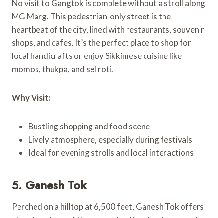
No visit to Gangtok is complete without a stroll along
MG Marg. This pedestrian-only street is the
heartbeat of the city, lined with restaurants, souvenir
shops, and cafes. It’s the perfect place to shop for
local handicrafts or enjoy Sikkimese cuisine like
momos, thukpa, and sel roti.
Why Visit:
Bustling shopping and food scene
Lively atmosphere, especially during festivals
Ideal for evening strolls and local interactions
5. Ganesh Tok
Perched on a hilltop at 6,500 feet, Ganesh Tok offers