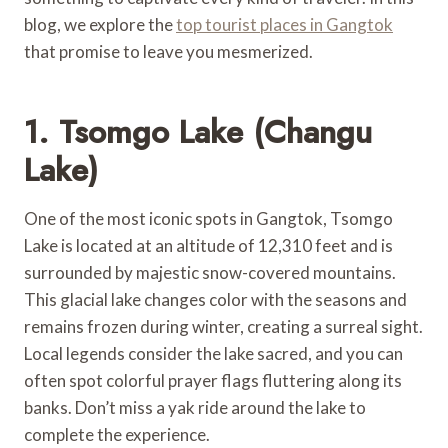
blog, we explore the
top tourist places in Gangtok
that promise to leave you mesmerized.
1. Tsomgo Lake (Changu
Lake)
One of the most iconic spots in Gangtok, Tsomgo
Lake is located at an altitude of 12,310 feet and is
surrounded by majestic snow-covered mountains.
This glacial lake changes color with the seasons and
remains frozen during winter, creating a surreal sight.
Local legends consider the lake sacred, and you can
often spot colorful prayer flags fluttering along its
banks. Don’t miss a yak ride around the lake to
complete the experience.