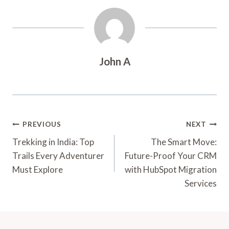
John A
Post
PREVIOUS
NEXT
Navigation
Trekking in India: Top
The Smart Move:
Trails Every Adventurer
Future-Proof Your CRM
Must Explore
with HubSpot Migration
Services