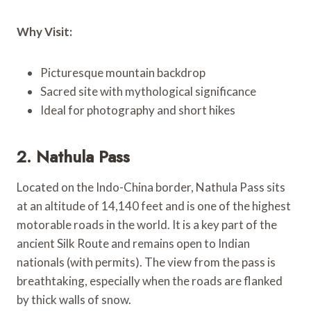
Why Visit:
Picturesque mountain backdrop
Sacred site with mythological significance
Ideal for photography and short hikes
2. Nathula Pass
Located on the Indo-China border, Nathula Pass sits
at an altitude of 14,140 feet and is one of the highest
motorable roads in the world. It is a key part of the
ancient Silk Route and remains open to Indian
nationals (with permits). The view from the pass is
breathtaking, especially when the roads are flanked
by thick walls of snow.