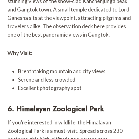
stunning views of the snow-clad Kanchenjunga peak
and Gangtok town. A small temple dedicated to Lord
Ganesha sits at the viewpoint, attracting pilgrims and
travelers alike. The observation deck here provides
one of the best panoramic views in Gangtok.
Why Visit:
Breathtaking mountain and city views
Serene and less crowded
Excellent photography spot
6. Himalayan Zoological Park
If you’re interested in wildlife, the Himalayan
Zoological Park is a must-visit. Spread across 230