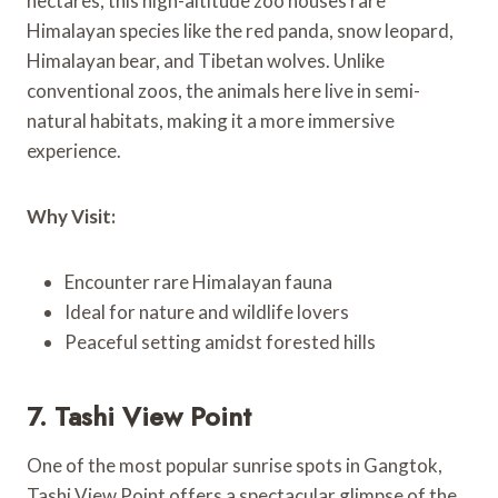
hectares, this high-altitude zoo houses rare
Himalayan species like the red panda, snow leopard,
Himalayan bear, and Tibetan wolves. Unlike
conventional zoos, the animals here live in semi-
natural habitats, making it a more immersive
experience.
Why Visit:
Encounter rare Himalayan fauna
Ideal for nature and wildlife lovers
Peaceful setting amidst forested hills
7. Tashi View Point
One of the most popular sunrise spots in Gangtok,
Tashi View Point offers a spectacular glimpse of the