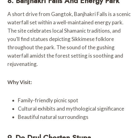
8. Banjhakri Falls And Energy Park
A short drive from Gangtok, Banjhakri Falls is a scenic
waterfall set within a well-maintained energy park.
The site celebrates local Shamanic traditions, and
you’ll find statues depicting Sikkimese folklore
throughout the park. The sound of the gushing
waterfall amidst the forest setting is soothing and
rejuvenating.
Why Visit:
Family-friendly picnic spot
Cultural exhibits and mythological significance
Beautiful natural surroundings
9. Do Drul Chorten Stupa