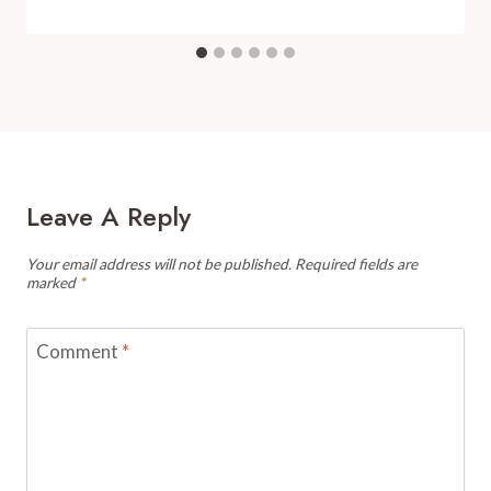
Leave A Reply
Your email address will not be published.
Required fields are
marked
*
Comment
*