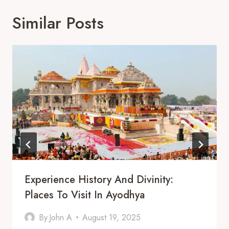
Similar Posts
Experience History And Divinity:
Places To Visit In Ayodhya
By
John A
August 19, 2025