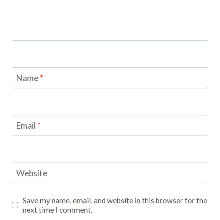
Name
*
Email
*
Website
Save my name, email, and website in this browser for the
next time I comment.