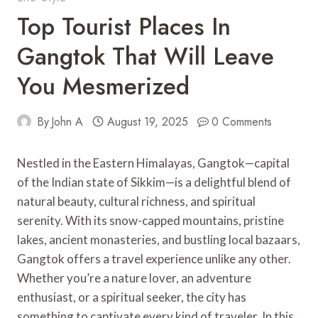
Top Tourist Places In
Gangtok That Will Leave
You Mesmerized
By
John A
August 19, 2025
0 Comments
Nestled in the Eastern Himalayas, Gangtok—capital
of the Indian state of Sikkim—is a delightful blend of
natural beauty, cultural richness, and spiritual
serenity. With its snow-capped mountains, pristine
lakes, ancient monasteries, and bustling local bazaars,
Gangtok offers a travel experience unlike any other.
Whether you’re a nature lover, an adventure
enthusiast, or a spiritual seeker, the city has
something to captivate every kind of traveler. In this