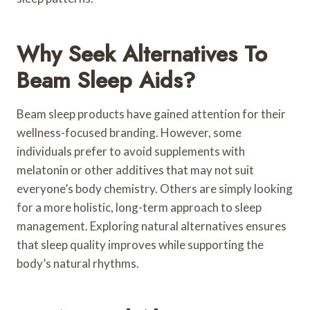
Why Seek Alternatives To
Beam Sleep Aids?
Beam sleep products have gained attention for their
wellness-focused branding. However, some
individuals prefer to avoid supplements with
melatonin or other additives that may not suit
everyone’s body chemistry. Others are simply looking
for a more holistic, long-term approach to sleep
management. Exploring natural alternatives ensures
that sleep quality improves while supporting the
body’s natural rhythms.