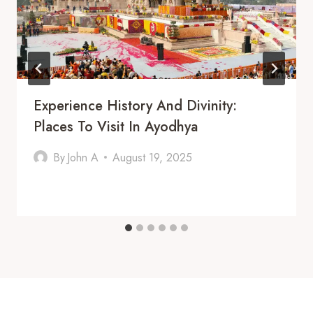
Experience History And Divinity:
Places To Visit In Ayodhya
By
John A
August 19, 2025