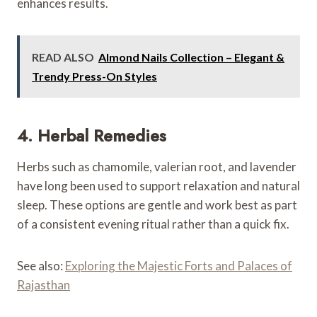
enhances results.
READ ALSO
Almond Nails Collection – Elegant &
Trendy Press-On Styles
4. Herbal Remedies
Herbs such as chamomile, valerian root, and lavender
have long been used to support relaxation and natural
sleep. These options are gentle and work best as part
of a consistent evening ritual rather than a quick fix.
See also:
Exploring the Majestic Forts and Palaces of
Rajasthan