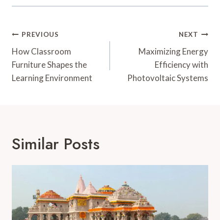
Post
PREVIOUS
NEXT
Navigation
How Classroom
Maximizing Energy
Furniture Shapes the
Efficiency with
Learning Environment
Photovoltaic Systems
Similar Posts