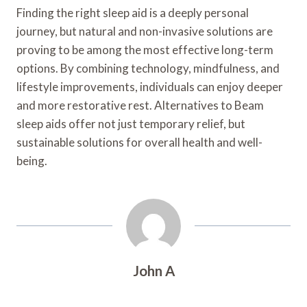
Finding the right sleep aid is a deeply personal
journey, but natural and non-invasive solutions are
proving to be among the most effective long-term
options. By combining technology, mindfulness, and
lifestyle improvements, individuals can enjoy deeper
and more restorative rest. Alternatives to Beam
sleep aids offer not just temporary relief, but
sustainable solutions for overall health and well-
being.
John A