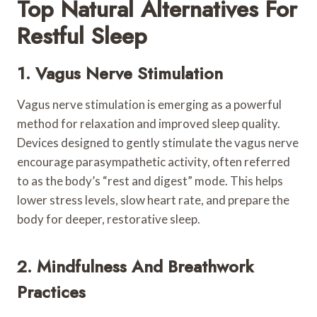
Top Natural Alternatives For
Restful Sleep
1. Vagus Nerve Stimulation
Vagus nerve stimulation is emerging as a powerful
method for relaxation and improved sleep quality.
Devices designed to gently stimulate the vagus nerve
encourage parasympathetic activity, often referred
to as the body’s “rest and digest” mode. This helps
lower stress levels, slow heart rate, and prepare the
body for deeper, restorative sleep.
2. Mindfulness And Breathwork
Practices