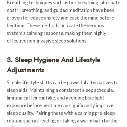
Breathing techniques such as box breathing, alternate
nostril breathing, and guided meditation have been
proven to reduce anxiety and ease the mind before
bedtime. These methods activate the nervous
system’s calming response, making them highly
effective non-invasive sleep solutions.
3. Sleep Hygiene And Lifestyle
Adjustments
Simple lifestyle shifts can be powerful alternatives to
sleep aids. Maintaining a consistent sleep schedule,
limiting caffeine intake, and avoiding blue light
exposure before bedtime can significantly improve
sleep quality. Pairing these with a calming pre-sleep
routine such as reading or taking a warm bath further