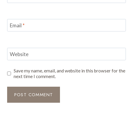
Email
*
Website
Save my name, email, and website in this browser for the
next time I comment.