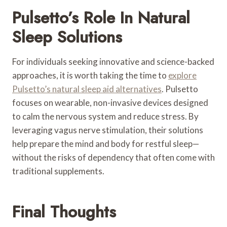
Pulsetto’s Role In Natural
Sleep Solutions
For individuals seeking innovative and science-backed
approaches, it is worth taking the time to
explore
Pulsetto’s natural sleep aid alternatives
. Pulsetto
focuses on wearable, non-invasive devices designed
to calm the nervous system and reduce stress. By
leveraging vagus nerve stimulation, their solutions
help prepare the mind and body for restful sleep—
without the risks of dependency that often come with
traditional supplements.
Final Thoughts