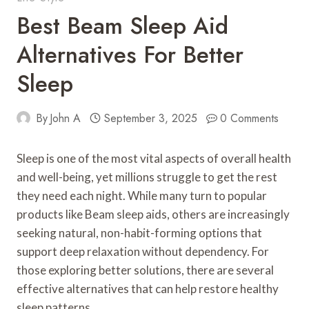
Best Beam Sleep Aid
Alternatives For Better
Sleep
By
John A
September 3, 2025
0 Comments
Sleep is one of the most vital aspects of overall health
and well-being, yet millions struggle to get the rest
they need each night. While many turn to popular
products like Beam sleep aids, others are increasingly
seeking natural, non-habit-forming options that
support deep relaxation without dependency. For
those exploring better solutions, there are several
effective alternatives that can help restore healthy
sleep patterns.