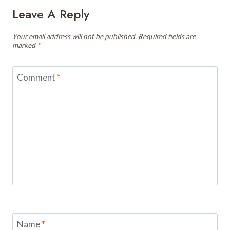
Leave A Reply
Your email address will not be published.
Required fields are
marked
*
Comment
*
Name
*