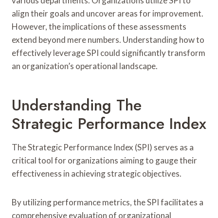
various departments. Organizations utilize SPI to
align their goals and uncover areas for improvement.
However, the implications of these assessments
extend beyond mere numbers. Understanding how to
effectively leverage SPI could significantly transform
an organization’s operational landscape.
Understanding The
Strategic Performance Index
The Strategic Performance Index (SPI) serves as a
critical tool for organizations aiming to gauge their
effectiveness in achieving strategic objectives.
By utilizing performance metrics, the SPI facilitates a
comprehensive evaluation of organizational