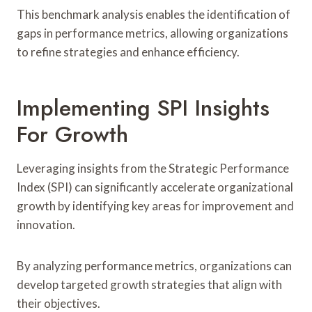
This benchmark analysis enables the identification of
gaps in performance metrics, allowing organizations
to refine strategies and enhance efficiency.
Implementing SPI Insights
For Growth
Leveraging insights from the Strategic Performance
Index (SPI) can significantly accelerate organizational
growth by identifying key areas for improvement and
innovation.
By analyzing performance metrics, organizations can
develop targeted growth strategies that align with
their objectives.