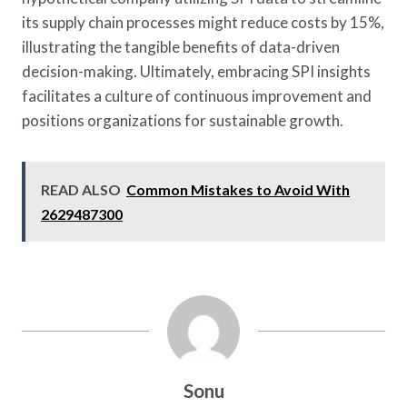
its supply chain processes might reduce costs by 15%,
illustrating the tangible benefits of data-driven
decision-making. Ultimately, embracing SPI insights
facilitates a culture of continuous improvement and
positions organizations for sustainable growth.
READ ALSO
Common Mistakes to Avoid With
2629487300
Sonu