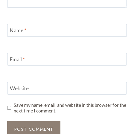
Name
*
Email
*
Website
Save my name, email, and website in this browser for the
next time I comment.