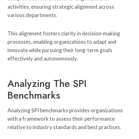
activities, ensuring strategic alignment across
various departments.
This alignment fosters clarity in decision-making
processes, enabling organizations to adapt and
innovate while pursuing their long-term goals
effectively and autonomously.
Analyzing The SPI
Benchmarks
Analyzing SPI benchmarks provides organizations
with a framework to assess their performance
relative to industry standards and best practices.