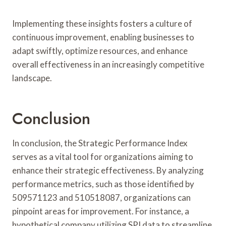
Implementing these insights fosters a culture of
continuous improvement, enabling businesses to
adapt swiftly, optimize resources, and enhance
overall effectiveness in an increasingly competitive
landscape.
Conclusion
In conclusion, the Strategic Performance Index
serves as a vital tool for organizations aiming to
enhance their strategic effectiveness. By analyzing
performance metrics, such as those identified by
509571123 and 510518087, organizations can
pinpoint areas for improvement. For instance, a
hypothetical company utilizing SPI data to streamline