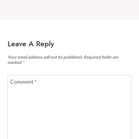
Leave A Reply
Your email address will not be published.
Required fields are
marked
*
Comment
*