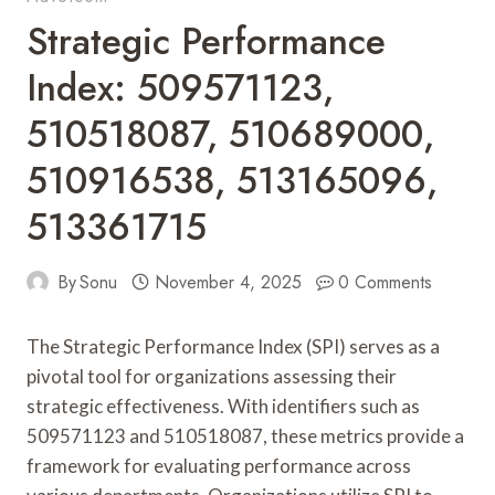
Strategic Performance
Index: 509571123,
510518087, 510689000,
510916538, 513165096,
513361715
By
Sonu
November 4, 2025
0 Comments
The Strategic Performance Index (SPI) serves as a
pivotal tool for organizations assessing their
strategic effectiveness. With identifiers such as
509571123 and 510518087, these metrics provide a
framework for evaluating performance across