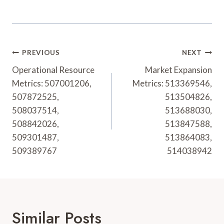
Post
PREVIOUS
NEXT
Navigation
Operational Resource
Market Expansion
Metrics: 507001206,
Metrics: 513369546,
507872525,
513504826,
508037514,
513688030,
508842026,
513847588,
509301487,
513864083,
509389767
514038942
Similar Posts