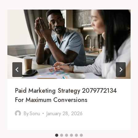
Paid Marketing Strategy 2079772134
For Maximum Conversions
By
Sonu
January 28, 2026