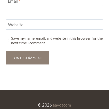
Email
*
Website
Save my name, email, and website in this browser for the
next time I comment.
© 2026
aavotcom