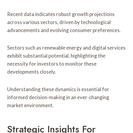
Recent data indicates robust growth projections
across various sectors, driven by technological
advancements and evolving consumer preferences.
Sectors such as renewable energy and digital services
exhibit substantial potential, highlighting the
necessity for investors to monitor these
developments closely.
Understanding these dynamics is essential for
informed decision-making in an ever-changing
market environment.
Strategic Insights For