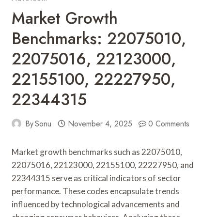
Market Growth
Benchmarks: 22075010,
22075016, 22123000,
22155100, 22227950,
22344315
By
Sonu
November 4, 2025
0 Comments
Market growth benchmarks such as 22075010,
22075016, 22123000, 22155100, 22227950, and
22344315 serve as critical indicators of sector
performance. These codes encapsulate trends
influenced by technological advancements and