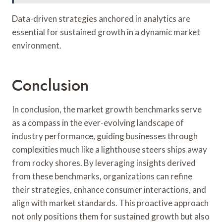
Data-driven strategies anchored in analytics are
essential for sustained growth in a dynamic market
environment.
Conclusion
In conclusion, the market growth benchmarks serve
as a compass in the ever-evolving landscape of
industry performance, guiding businesses through
complexities much like a lighthouse steers ships away
from rocky shores. By leveraging insights derived
from these benchmarks, organizations can refine
their strategies, enhance consumer interactions, and
align with market standards. This proactive approach
not only positions them for sustained growth but also