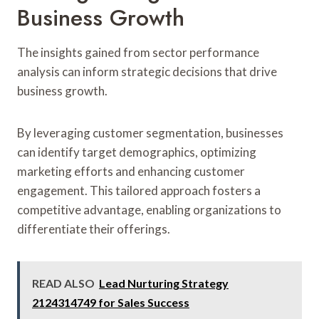
Business Growth
The insights gained from sector performance
analysis can inform strategic decisions that drive
business growth.
By leveraging customer segmentation, businesses
can identify target demographics, optimizing
marketing efforts and enhancing customer
engagement. This tailored approach fosters a
competitive advantage, enabling organizations to
differentiate their offerings.
READ ALSO
Lead Nurturing Strategy
2124314749 for Sales Success