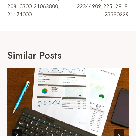
20810300, 21063000,
22344909, 22512918,
21174000
23390229
Similar Posts