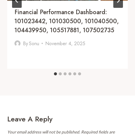
Financial Performance Dashboard:
101023442, 101030500, 101040500,
104439950, 105517881, 107502735
By
Sonu
November 4, 2025
Leave A Reply
Your email address will not be published.
Required fields are