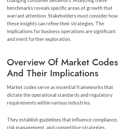
changing consumer behaviors. Analyzing these
benchmarks reveals specific areas of growth that
warrant attention. Stakeholders must consider how
these insights can refine their strategies. The
implications for business operations are significant
and merit further exploration.
Overview Of Market Codes
And Their Implications
Market codes serve as essential frameworks that
dictate the operational standards and regulatory
requirements within various industries.
They establish guidelines that influence compliance,
risk management, and competitive strategies.