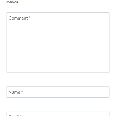
marked
*
Comment
*
Name
*