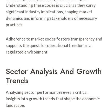
Understanding these codes is crucial as they carry
significant industry implications, shaping market
dynamics and informing stakeholders of necessary
practices.
Adherence to market codes fosters transparency and
supports the quest for operational freedom in a
regulated environment.
Sector Analysis And Growth
Trends
Analyzing sector performance reveals critical
insights into growth trends that shape the economic
landscape.