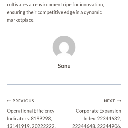
cultivates an environment ripe for innovation,
ensuring their competitive edge in a dynamic
marketplace.
Sonu
Post
PREVIOUS
NEXT
Navigation
Operational Efficiency
Corporate Expansion
Indicators: 8199298,
Index: 22344632,
13141919, 20222222,
22344648, 22344906,