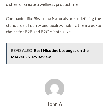
dishes, or create a wellness product line.
Companies like Sivaroma Naturals are redefining the
standards of purity and quality, making them a go-to
choice for B2B and B2C clients alike.
READ ALSO
Best Nicotine Lozenges on the
Market – 2025 Review
John A