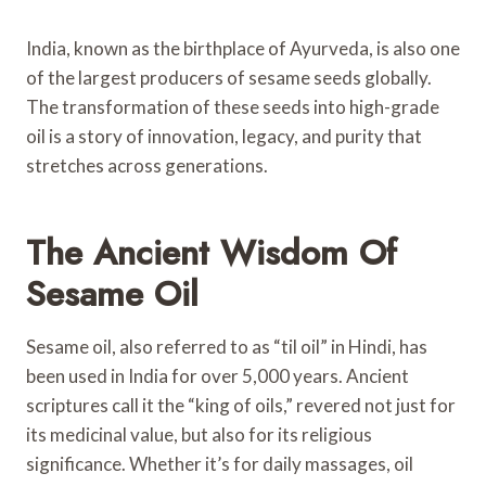
India, known as the birthplace of Ayurveda, is also one
of the largest producers of sesame seeds globally.
The transformation of these seeds into high-grade
oil is a story of innovation, legacy, and purity that
stretches across generations.
The Ancient Wisdom Of
Sesame Oil
Sesame oil, also referred to as “til oil” in Hindi, has
been used in India for over 5,000 years. Ancient
scriptures call it the “king of oils,” revered not just for
its medicinal value, but also for its religious
significance. Whether it’s for daily massages, oil