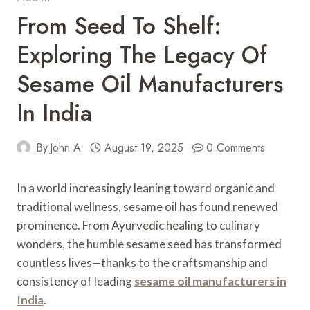
From Seed To Shelf:
Exploring The Legacy Of
Sesame Oil Manufacturers
In India
By
John A
August 19, 2025
0 Comments
In a world increasingly leaning toward organic and
traditional wellness, sesame oil has found renewed
prominence. From Ayurvedic healing to culinary
wonders, the humble sesame seed has transformed
countless lives—thanks to the craftsmanship and
consistency of leading
sesame oil manufacturers in
India
.