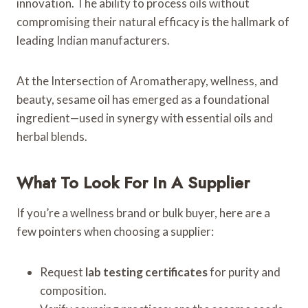
innovation. The ability to process oils without
compromising their natural efficacy is the hallmark of
leading Indian manufacturers.
At the Intersection of Aromatherapy, wellness, and
beauty, sesame oil has emerged as a foundational
ingredient—used in synergy with essential oils and
herbal blends.
What To Look For In A Supplier
If you’re a wellness brand or bulk buyer, here are a
few pointers when choosing a supplier:
Request
lab testing certificates
for purity and
composition.