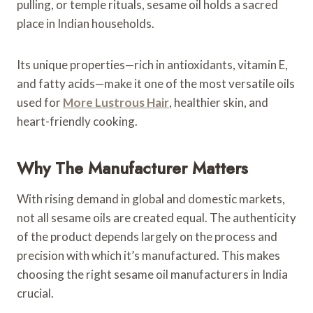
pulling, or temple rituals, sesame oil holds a sacred
place in Indian households.
Its unique properties—rich in antioxidants, vitamin E,
and fatty acids—make it one of the most versatile oils
used for
More Lustrous Hair
, healthier skin, and
heart-friendly cooking.
Why The Manufacturer Matters
With rising demand in global and domestic markets,
not all sesame oils are created equal. The authenticity
of the product depends largely on the process and
precision with which it’s manufactured. This makes
choosing the right sesame oil manufacturers in India
crucial.