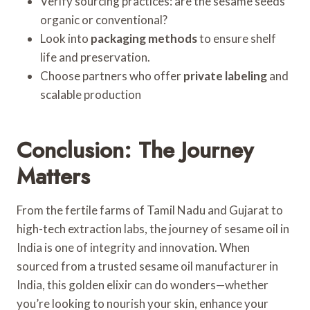
Verify sourcing practices: are the sesame seeds
organic or conventional?
Look into
packaging methods
to ensure shelf
life and preservation.
Choose partners who offer
private labeling
and
scalable production
Conclusion: The Journey
Matters
From the fertile farms of Tamil Nadu and Gujarat to
high-tech extraction labs, the journey of sesame oil in
India is one of integrity and innovation. When
sourced from a trusted sesame oil manufacturer in
India, this golden elixir can do wonders—whether
you’re looking to nourish your skin, enhance your