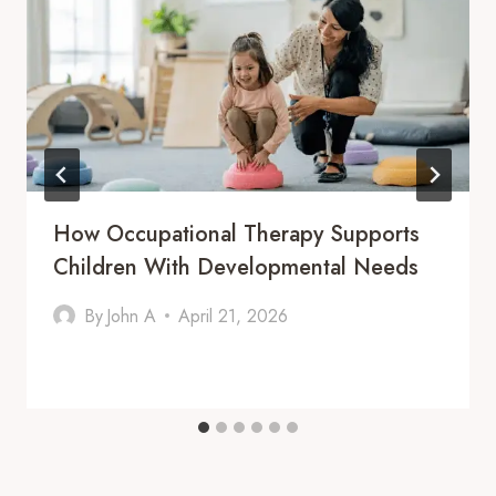
How Occupational Therapy Supports
Children With Developmental Needs
By
John A
April 21, 2026