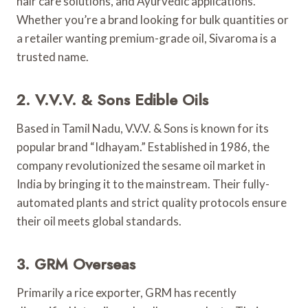
hair care solutions, and Ayurvedic applications.
Whether you’re a brand looking for bulk quantities or
a retailer wanting premium-grade oil, Sivaroma is a
trusted name.
2. V.V.V. & Sons Edible Oils
Based in Tamil Nadu, V.V.V. & Sons is known for its
popular brand “Idhayam.” Established in 1986, the
company revolutionized the sesame oil market in
India by bringing it to the mainstream. Their fully-
automated plants and strict quality protocols ensure
their oil meets global standards.
3. GRM Overseas
Primarily a rice exporter, GRM has recently