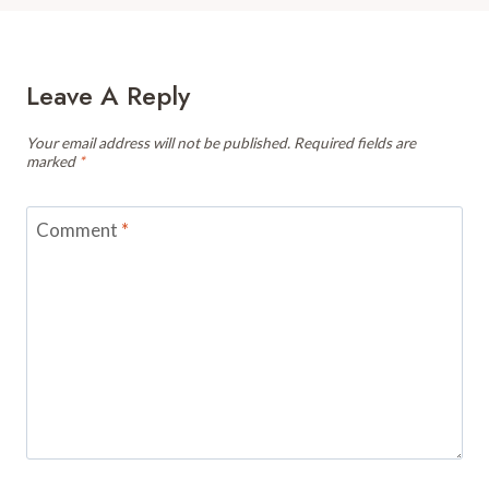
Leave A Reply
Your email address will not be published.
Required fields are
marked
*
Comment
*