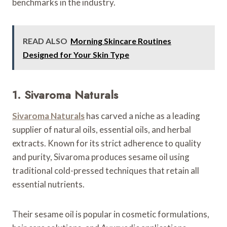
benchmarks in the industry.
READ ALSO
Morning Skincare Routines
Designed for Your Skin Type
1. Sivaroma Naturals
Sivaroma Naturals
has carved a niche as a leading
supplier of natural oils, essential oils, and herbal
extracts. Known for its strict adherence to quality
and purity, Sivaroma produces sesame oil using
traditional cold-pressed techniques that retain all
essential nutrients.
Their sesame oil is popular in cosmetic formulations,