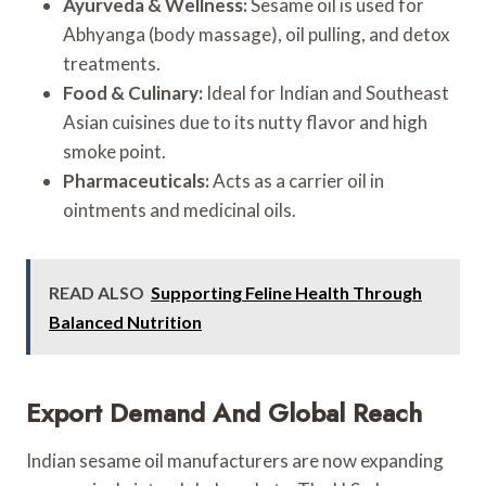
Ayurveda & Wellness:
Sesame oil is used for
Abhyanga (body massage), oil pulling, and detox
treatments.
Food & Culinary:
Ideal for Indian and Southeast
Asian cuisines due to its nutty flavor and high
smoke point.
Pharmaceuticals:
Acts as a carrier oil in
ointments and medicinal oils.
READ ALSO
Supporting Feline Health Through
Balanced Nutrition
Export Demand And Global Reach
Indian sesame oil manufacturers are now expanding