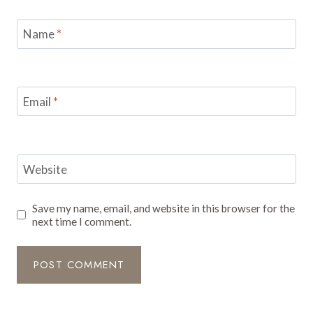
Name
*
Email
*
Website
Save my name, email, and website in this browser for the
next time I comment.