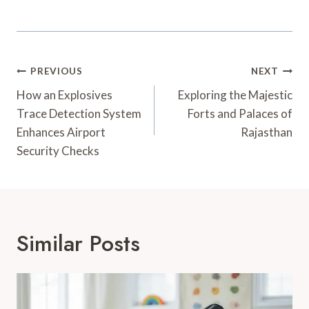
Post
PREVIOUS
NEXT
Navigation
How an Explosives
Exploring the Majestic
Trace Detection System
Forts and Palaces of
Enhances Airport
Rajasthan
Security Checks
Similar Posts