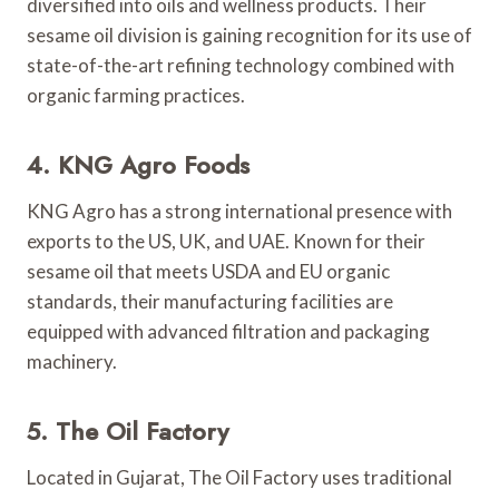
diversified into oils and wellness products. Their
sesame oil division is gaining recognition for its use of
state-of-the-art refining technology combined with
organic farming practices.
4. KNG Agro Foods
KNG Agro has a strong international presence with
exports to the US, UK, and UAE. Known for their
sesame oil that meets USDA and EU organic
standards, their manufacturing facilities are
equipped with advanced filtration and packaging
machinery.
5. The Oil Factory
Located in Gujarat, The Oil Factory uses traditional