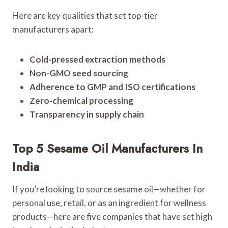
Here are key qualities that set top-tier
manufacturers apart:
Cold-pressed extraction methods
Non-GMO seed sourcing
Adherence to GMP and ISO certifications
Zero-chemical processing
Transparency in supply chain
Top 5 Sesame Oil Manufacturers In
India
If you’re looking to source sesame oil—whether for
personal use, retail, or as an ingredient for wellness
products—here are five companies that have set high