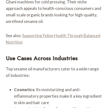
Ghani machines for cold pressing. Their niche
approach appeals to health-conscious consumers and
small-scale organic brands looking for high-quality,
unrefined sesame oil.
See also:
Supporting Feline Health Through Balanced
Nutrition
Use Cases Across Industries
Top sesame oil manufacturers cater to a wide range
of industries:
Cosmetics:
Its moisturizing and anti-
inflammatory properties make it a key ingredient
in skin and hair care