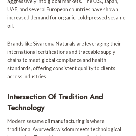
aggressively into global markets. The U.S., Japan,
UAE, and several European countries have shown
increased demand for organic, cold-pressed sesame
oil.
Brands like Sivaroma Naturals are leveraging their
international certifications and traceable supply
chains to meet global compliance and health
standards, offering consistent quality to clients
across industries.
Intersection Of Tradition And
Technology
Modern sesame oil manufacturing is where
traditional Ayurvedic wisdom meets technological