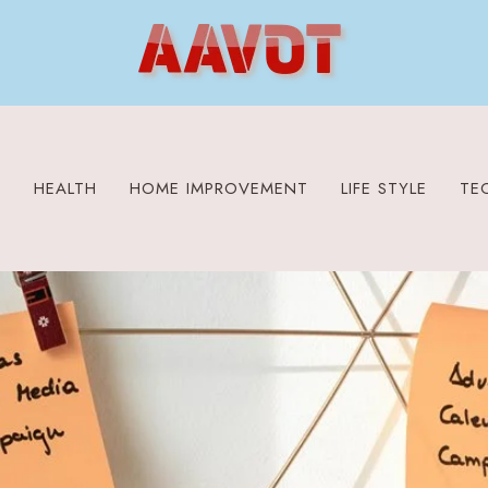
S
HEALTH
HOME IMPROVEMENT
LIFE STYLE
TE