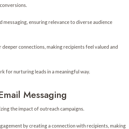
conversions.
d messaging, ensuring relevance to diverse audience
 deeper connections, making recipients feel valued and
 for nurturing leads in a meaningful way.
e Email Messaging
mizing the impact of outreach campaigns.
gagement by creating a connection with recipients, making