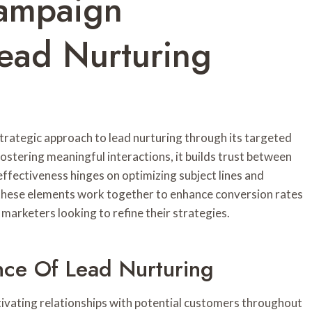
Campaign
ead Nurturing
ategic approach to lead nurturing through its targeted
stering meaningful interactions, it builds trust between
ffectiveness hinges on optimizing subject lines and
these elements work together to enhance conversion rates
r marketers looking to refine their strategies.
nce Of Lead Nurturing
tivating relationships with potential customers throughout