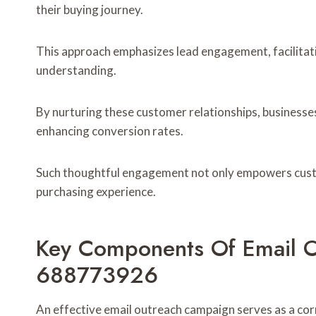
their buying journey.
This approach emphasizes lead engagement, facilitati
understanding.
By nurturing these customer relationships, businesse
enhancing conversion rates.
Such thoughtful engagement not only empowers custom
purchasing experience.
Key Components Of Email 
688773926
An effective email outreach campaign serves as a corn