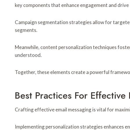
key components that enhance engagement and drive 
Campaign segmentation strategies allow for targete
segments.
Meanwhile, content personalization techniques foster
understood.
Together, these elements create a powerful framework
Best Practices For Effectiv
Crafting effective email messaging is vital for maxi
Implementing personalization strategies enhances en