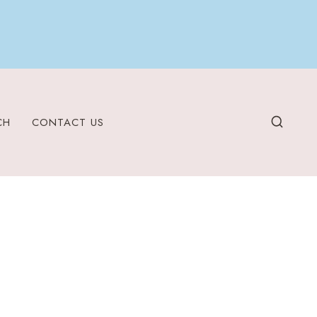
CH
CONTACT US