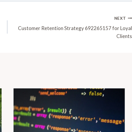
NEXT
Customer Retention Strategy 692265157 for Loyal
Clients