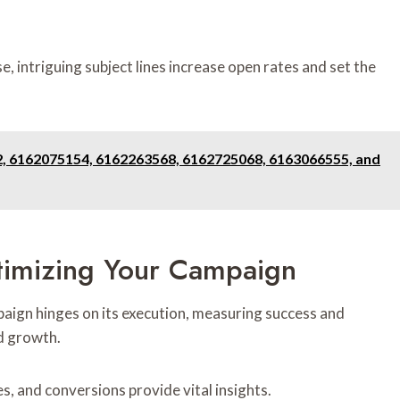
ise, intriguing subject lines increase open rates and set the
2, 6162075154, 6162263568, 6162725068, 6163066555, and
imizing Your Campaign
aign hinges on its execution, measuring success and
ed growth.
s, and conversions provide vital insights.