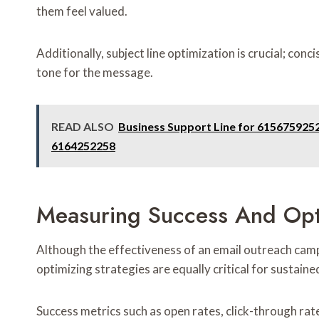
them feel valued.
Additionally, subject line optimization is crucial; conc
tone for the message.
READ ALSO
Business Support Line for 615675925
6164252258
Measuring Success And Opt
Although the effectiveness of an email outreach camp
optimizing strategies are equally critical for sustain
Success metrics such as open rates, click-through rate