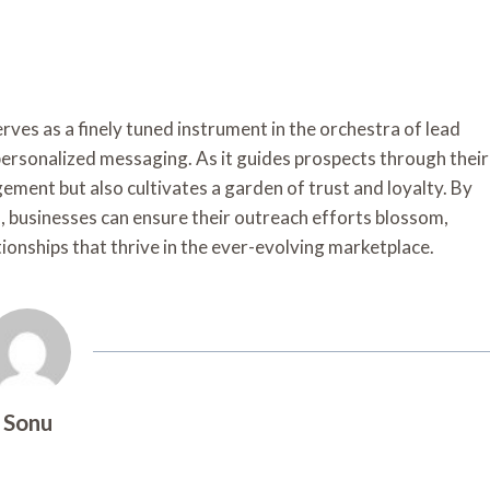
s as a finely tuned instrument in the orchestra of lead
ersonalized messaging. As it guides prospects through their
ement but also cultivates a garden of trust and loyalty. By
, businesses can ensure their outreach efforts blossom,
ionships that thrive in the ever-evolving marketplace.
Sonu