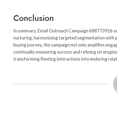
Conclusion
In summary, Email Outreach Campaign 688773926 serve
nurturing, harmonizing targeted segmentation with p
buying journey, the campaign not only amplifies engag
continually measuring success and refining strategies
transforming fleeting interactions into enduring relat