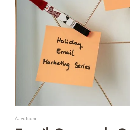
Aavotcom