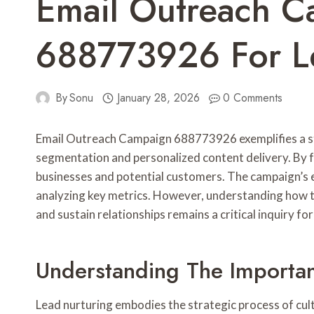
Email Outreach 
688773926 For L
By
Sonu
January 28, 2026
0 Comments
Email Outreach Campaign 688773926 exemplifies a str
segmentation and personalized content delivery. By fo
businesses and potential customers. The campaign’s e
analyzing key metrics. However, understanding how 
and sustain relationships remains a critical inquiry fo
Understanding The Importa
Lead nurturing embodies the strategic process of cul