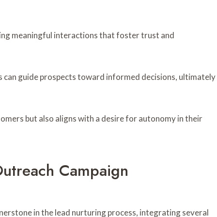
ng meaningful interactions that foster trust and
s can guide prospects toward informed decisions, ultimately
ers but also aligns with a desire for autonomy in their
Outreach Campaign
erstone in the lead nurturing process, integrating several