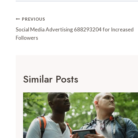
Post
PREVIOUS
Navigation
Social Media Advertising 688293204 for Increased
Followers
Similar Posts