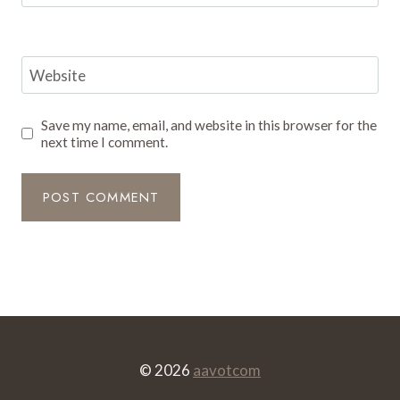
Website
Save my name, email, and website in this browser for the
next time I comment.
© 2026
aavotcom