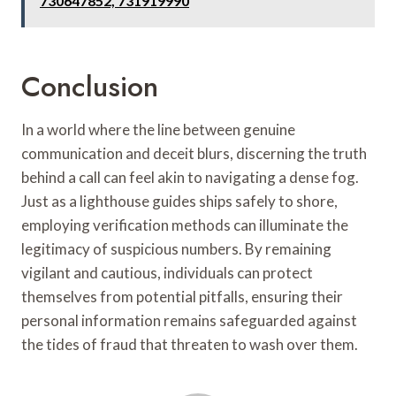
730647852, 731919990
Conclusion
In a world where the line between genuine
communication and deceit blurs, discerning the truth
behind a call can feel akin to navigating a dense fog.
Just as a lighthouse guides ships safely to shore,
employing verification methods can illuminate the
legitimacy of suspicious numbers. By remaining
vigilant and cautious, individuals can protect
themselves from potential pitfalls, ensuring their
personal information remains safeguarded against
the tides of fraud that threaten to wash over them.