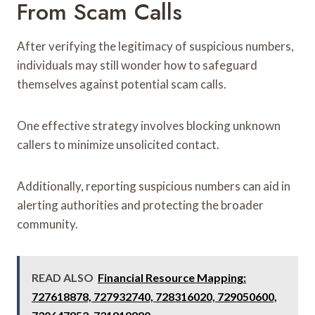
From Scam Calls
After verifying the legitimacy of suspicious numbers,
individuals may still wonder how to safeguard
themselves against potential scam calls.
One effective strategy involves blocking unknown
callers to minimize unsolicited contact.
Additionally, reporting suspicious numbers can aid in
alerting authorities and protecting the broader
community.
READ ALSO
Financial Resource Mapping:
727618878, 727932740, 728316020, 729050600,