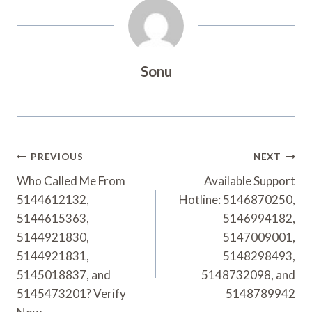
Sonu
Post
PREVIOUS
NEXT
Navigation
Who Called Me From
Available Support
5144612132,
Hotline: 5146870250,
5144615363,
5146994182,
5144921830,
5147009001,
5144921831,
5148298493,
5145018837, and
5148732098, and
5145473201? Verify
5148789942