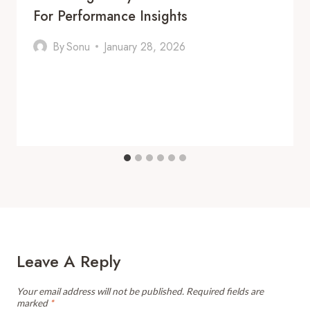
For Performance Insights
By
Sonu
January 28, 2026
Leave A Reply
Your email address will not be published.
Required fields are
marked
*