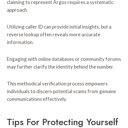
claiming to represent Argos requires a systematic
approach.
Utilizing caller ID can provide initial insights, but a
reverse lookup often reveals more accurate
information.
Engaging with online databases or community forums
may further clarify the identity behind the number.
This methodical verification process empowers
individuals to discern potential scams from genuine
communications effectively.
Tips For Protecting Yourself