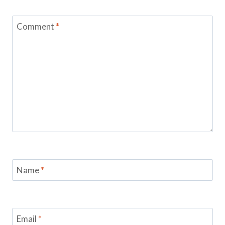
Comment
*
Name
*
Email
*