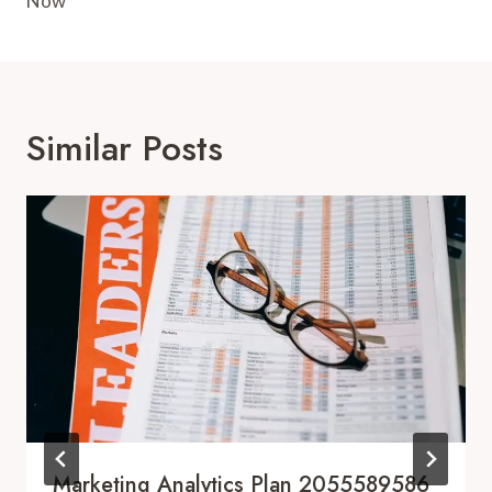
Now
Similar Posts
Marketing Analytics Plan 2055589586