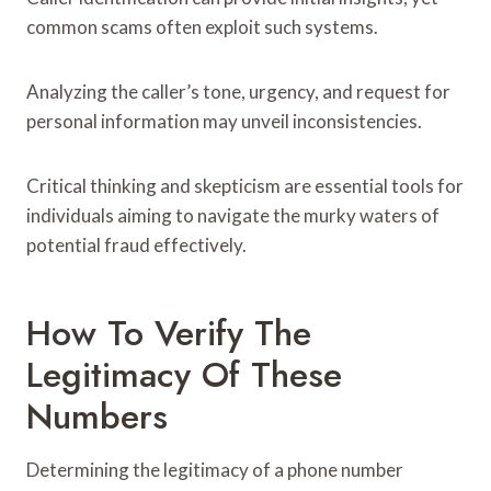
common scams often exploit such systems.
Analyzing the caller’s tone, urgency, and request for
personal information may unveil inconsistencies.
Critical thinking and skepticism are essential tools for
individuals aiming to navigate the murky waters of
potential fraud effectively.
How To Verify The
Legitimacy Of These
Numbers
Determining the legitimacy of a phone number