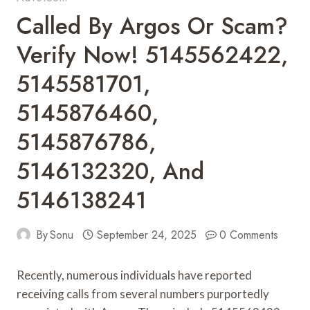
Called By Argos Or Scam?
Verify Now! 5145562422,
5145581701,
5145876460,
5145876786,
5146132320, And
5146138241
By
Sonu
September 24, 2025
0 Comments
Recently, numerous individuals have reported
receiving calls from several numbers purportedly