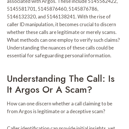
associated with Argos. These include 5145562422,
5145581701, 5145876460, 5145876786,
5146132320, and 5146138241. With the rise of
caller ID manipulation, it becomes crucial to discern
whether these calls are legitimate or merely scams.
What methods can one employ to verify such claims?
Understanding the nuances of these calls could be
essential for safeguarding personal information.
Understanding The Call: Is
It Argos Or A Scam?
How can one discern whether a call claiming to be
from Argos is legitimate or a deceptive scam?
Caller identification can provide initial insights, yet