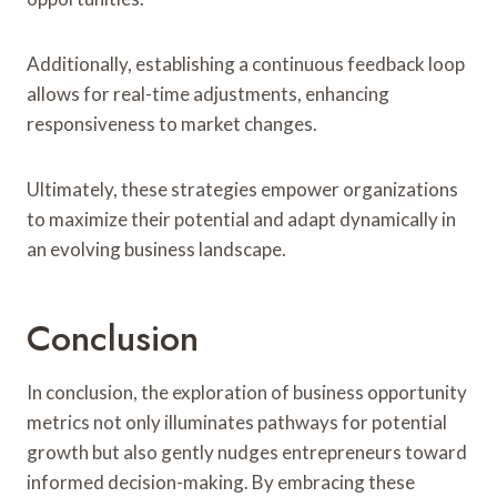
Additionally, establishing a continuous feedback loop
allows for real-time adjustments, enhancing
responsiveness to market changes.
Ultimately, these strategies empower organizations
to maximize their potential and adapt dynamically in
an evolving business landscape.
Conclusion
In conclusion, the exploration of business opportunity
metrics not only illuminates pathways for potential
growth but also gently nudges entrepreneurs toward
informed decision-making. By embracing these