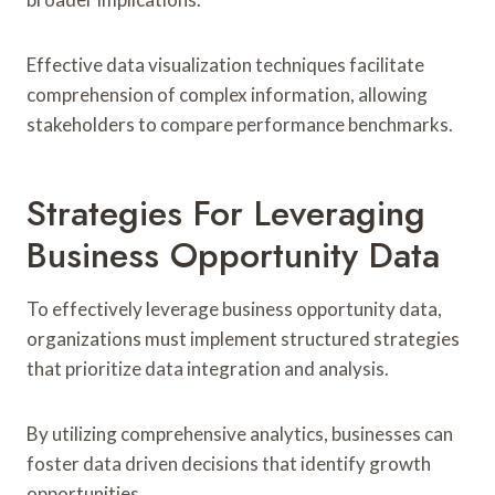
Effective data visualization techniques facilitate
comprehension of complex information, allowing
stakeholders to compare performance benchmarks.
Strategies For Leveraging
Business Opportunity Data
To effectively leverage business opportunity data,
organizations must implement structured strategies
that prioritize data integration and analysis.
By utilizing comprehensive analytics, businesses can
foster data driven decisions that identify growth
opportunities.