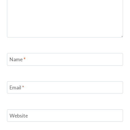
Name
*
Email
*
Website