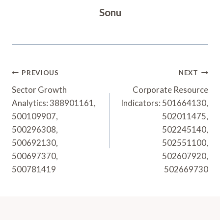
Sonu
Post
PREVIOUS
NEXT
Navigation
Sector Growth
Corporate Resource
Analytics: 388901161,
Indicators: 501664130,
500109907,
502011475,
500296308,
502245140,
500692130,
502551100,
500697370,
502607920,
500781419
502669730