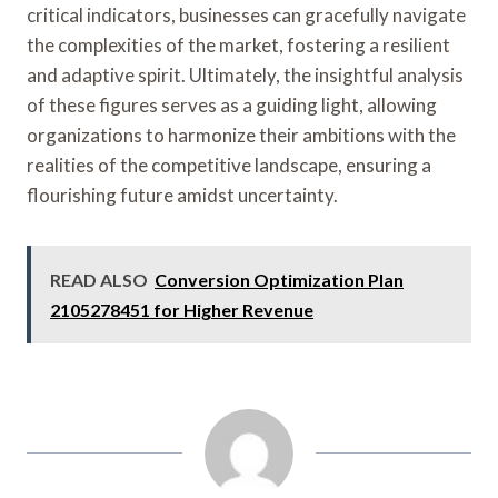
critical indicators, businesses can gracefully navigate
the complexities of the market, fostering a resilient
and adaptive spirit. Ultimately, the insightful analysis
of these figures serves as a guiding light, allowing
organizations to harmonize their ambitions with the
realities of the competitive landscape, ensuring a
flourishing future amidst uncertainty.
READ ALSO
Conversion Optimization Plan
2105278451 for Higher Revenue