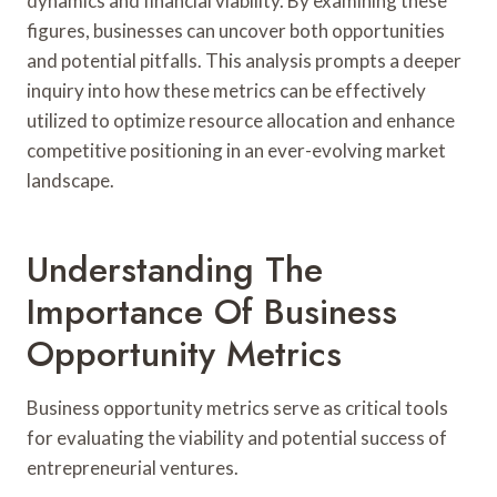
dynamics and financial viability. By examining these
figures, businesses can uncover both opportunities
and potential pitfalls. This analysis prompts a deeper
inquiry into how these metrics can be effectively
utilized to optimize resource allocation and enhance
competitive positioning in an ever-evolving market
landscape.
Understanding The
Importance Of Business
Opportunity Metrics
Business opportunity metrics serve as critical tools
for evaluating the viability and potential success of
entrepreneurial ventures.