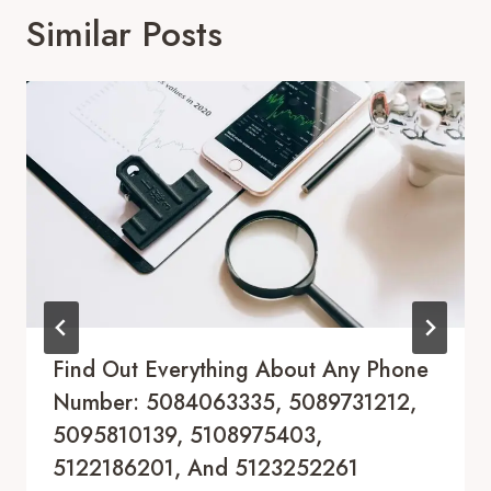
Similar Posts
Find Out Everything About Any Phone
Number: 5084063335, 5089731212,
5095810139, 5108975403,
5122186201, And 5123252261