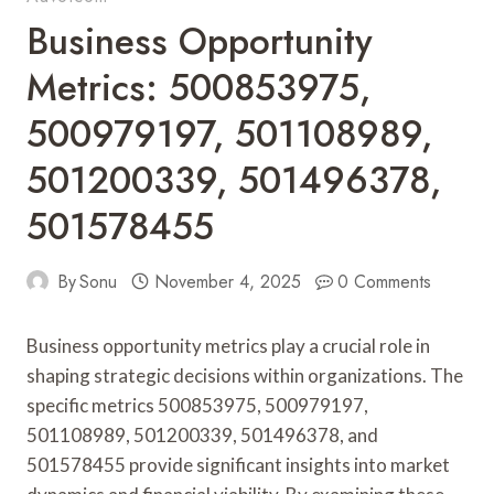
Business Opportunity
Metrics: 500853975,
500979197, 501108989,
501200339, 501496378,
501578455
By
Sonu
November 4, 2025
0 Comments
Business opportunity metrics play a crucial role in
shaping strategic decisions within organizations. The
specific metrics 500853975, 500979197,
501108989, 501200339, 501496378, and
501578455 provide significant insights into market