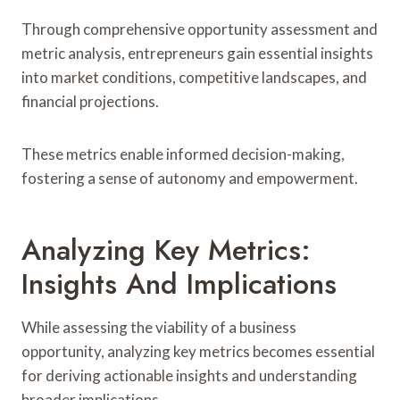
Through comprehensive opportunity assessment and
metric analysis, entrepreneurs gain essential insights
into market conditions, competitive landscapes, and
financial projections.
These metrics enable informed decision-making,
fostering a sense of autonomy and empowerment.
Analyzing Key Metrics:
Insights And Implications
While assessing the viability of a business
opportunity, analyzing key metrics becomes essential
for deriving actionable insights and understanding
broader implications.