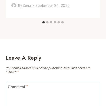
By
Sonu
September 24, 2025
Leave A Reply
Your email address will not be published.
Required fields are
marked
*
Comment
*