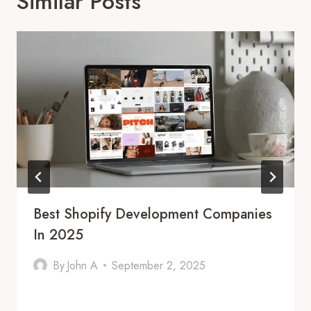
Similar Posts
Best Shopify Development Companies
In 2025
By
John A
September 2, 2025