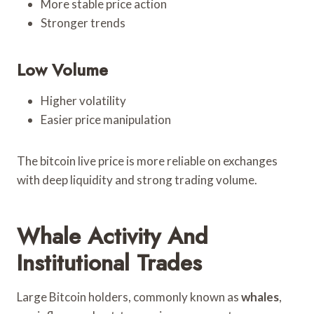
More stable price action
Stronger trends
Low Volume
Higher volatility
Easier price manipulation
The bitcoin live price is more reliable on exchanges
with deep liquidity and strong trading volume.
Whale Activity And
Institutional Trades
Large Bitcoin holders, commonly known as
whales
,