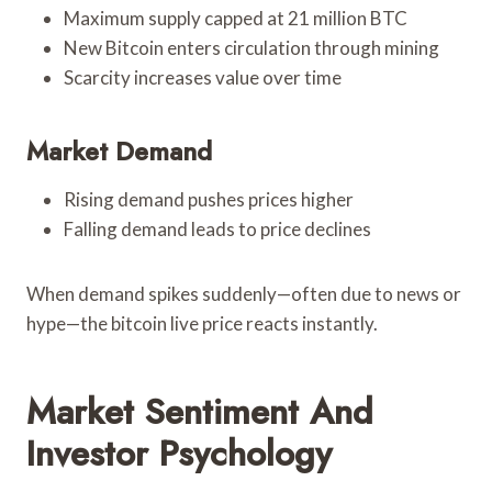
Maximum supply capped at 21 million BTC
New Bitcoin enters circulation through mining
Scarcity increases value over time
Market Demand
Rising demand pushes prices higher
Falling demand leads to price declines
When demand spikes suddenly—often due to news or
hype—the bitcoin live price reacts instantly.
Market Sentiment And
Investor Psychology