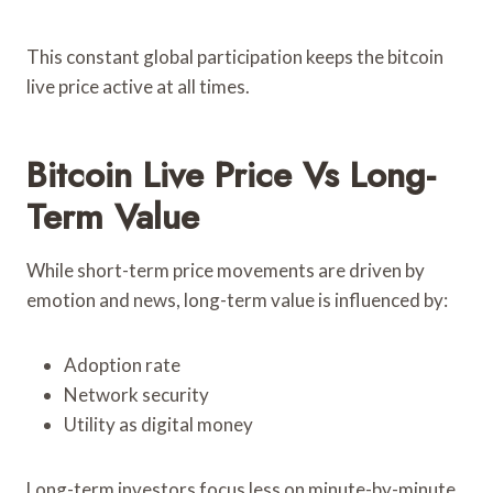
This constant global participation keeps the bitcoin
live price active at all times.
Bitcoin Live Price Vs Long-
Term Value
While short-term price movements are driven by
emotion and news, long-term value is influenced by:
Adoption rate
Network security
Utility as digital money
Long-term investors focus less on minute-by-minute