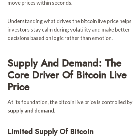
move prices within seconds.
Understanding what drives the bitcoin live price helps
investors stay calm during volatility and make better
decisions based on logic rather than emotion.
Supply And Demand: The
Core Driver Of Bitcoin Live
Price
At its foundation, the bitcoin live price is controlled by
supply and demand
.
Limited Supply Of Bitcoin