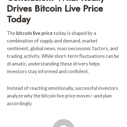
Drives Bitcoin Live Price
Today
The
bitcoin live price
today is shaped by a
combination of supply and demand, market
sentiment, global news, macroeconomic factors, and
trading activity. While short-term fluctuations can be
dramatic, understanding these drivers helps
investors stay informed and confident.
Instead of reacting emotionally, successful investors
analyze why the bitcoin live price moves—and plan
accordingly.