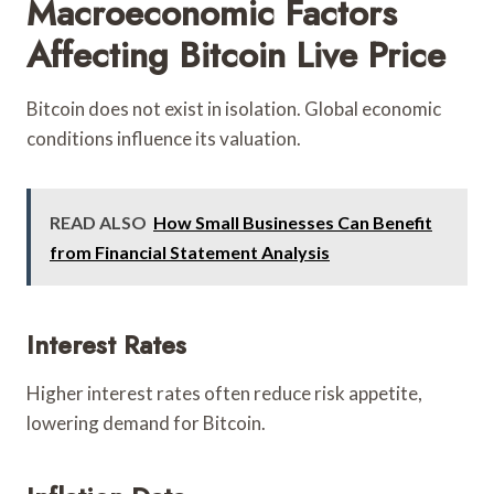
Macroeconomic Factors
Affecting Bitcoin Live Price
Bitcoin does not exist in isolation. Global economic
conditions influence its valuation.
READ ALSO
How Small Businesses Can Benefit
from Financial Statement Analysis
Interest Rates
Higher interest rates often reduce risk appetite,
lowering demand for Bitcoin.