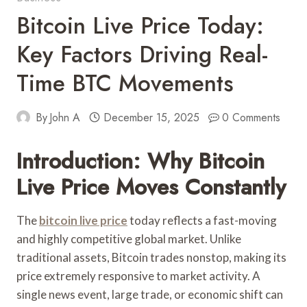
Bitcoin Live Price Today:
Key Factors Driving Real-
Time BTC Movements
By
John A
December 15, 2025
0 Comments
Introduction: Why Bitcoin
Live Price Moves Constantly
The
bitcoin live price
today reflects a fast-moving
and highly competitive global market. Unlike
traditional assets, Bitcoin trades nonstop, making its
price extremely responsive to market activity. A
single news event, large trade, or economic shift can