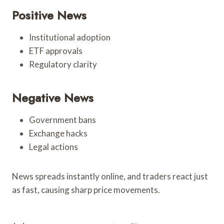
Positive News
Institutional adoption
ETF approvals
Regulatory clarity
Negative News
Government bans
Exchange hacks
Legal actions
News spreads instantly online, and traders react just
as fast, causing sharp price movements.