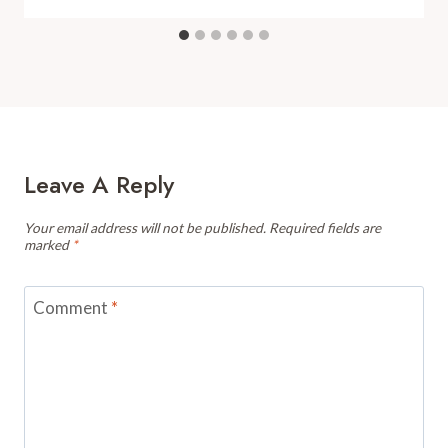
Leave A Reply
Your email address will not be published.
Required fields are
marked
*
Comment
*