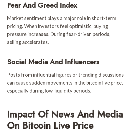
Fear And Greed Index
Market sentiment plays a major role in short-term
pricing. When investors feel optimistic, buying
pressure increases. During fear-driven periods,
selling accelerates.
Social Media And Influencers
Posts from influential figures or trending discussions
can cause sudden movements in the bitcoin live price,
especially during low-liquidity periods.
Impact Of News And Media
On Bitcoin Live Price