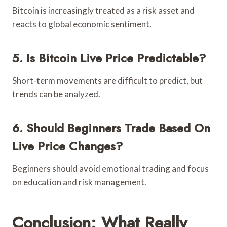
Bitcoin is increasingly treated as a risk asset and
reacts to global economic sentiment.
5. Is Bitcoin Live Price Predictable?
Short-term movements are difficult to predict, but
trends can be analyzed.
6. Should Beginners Trade Based On
Live Price Changes?
Beginners should avoid emotional trading and focus
on education and risk management.
Conclusion: What Really