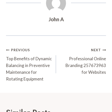
John A
Post
PREVIOUS
NEXT
Navigation
Top Benefits of Dynamic
Professional Online
Balancing in Preventive
Branding 257673963
Maintenance for
for Websites
Rotating Equipment