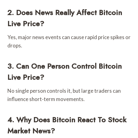
2. Does News Really Affect Bitcoin
Live Price?
Yes, major news events can cause rapid price spikes or
drops.
3. Can One Person Control Bitcoin
Live Price?
No single person controls it, but large traders can
influence short-term movements.
4. Why Does Bitcoin React To Stock
Market News?