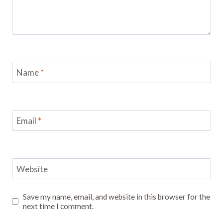
Name
*
Email
*
Website
Save my name, email, and website in this browser for the
next time I comment.