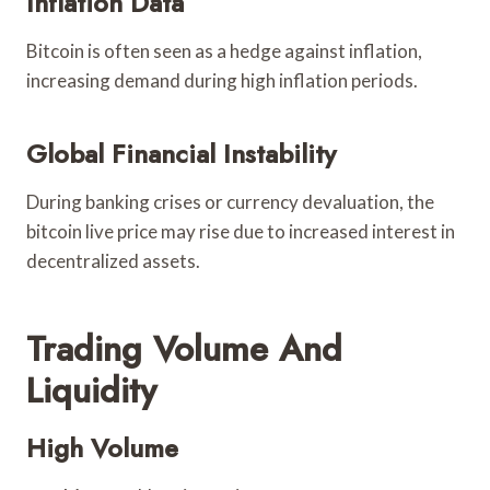
Inflation Data
Bitcoin is often seen as a hedge against inflation,
increasing demand during high inflation periods.
Global Financial Instability
During banking crises or currency devaluation, the
bitcoin live price may rise due to increased interest in
decentralized assets.
Trading Volume And
Liquidity
High Volume