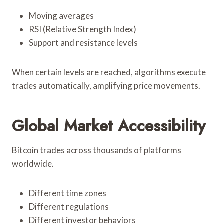
Moving averages
RSI (Relative Strength Index)
Support and resistance levels
When certain levels are reached, algorithms execute
trades automatically, amplifying price movements.
Global Market Accessibility
Bitcoin trades across thousands of platforms
worldwide.
Different time zones
Different regulations
Different investor behaviors