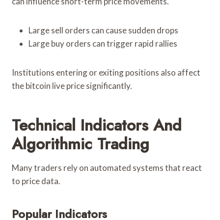
can influence short-term price movements.
Large sell orders can cause sudden drops
Large buy orders can trigger rapid rallies
Institutions entering or exiting positions also affect
the bitcoin live price significantly.
Technical Indicators And
Algorithmic Trading
Many traders rely on automated systems that react
to price data.
Popular Indicators