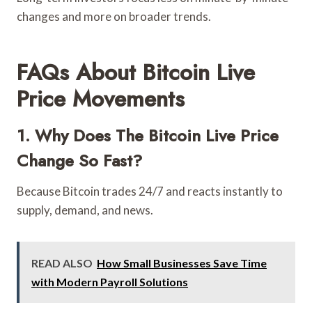
changes and more on broader trends.
FAQs About Bitcoin Live
Price Movements
1. Why Does The Bitcoin Live Price
Change So Fast?
Because Bitcoin trades 24/7 and reacts instantly to
supply, demand, and news.
READ ALSO
How Small Businesses Save Time
with Modern Payroll Solutions